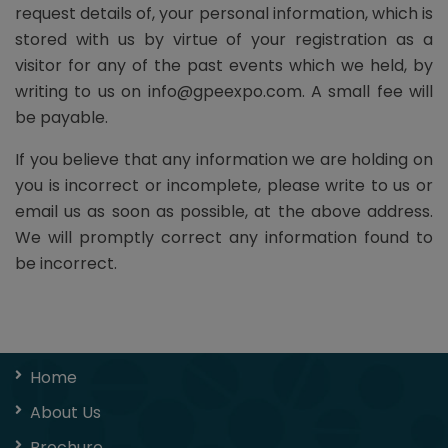
request details of, your personal information, which is
stored with us by virtue of your registration as a
visitor for any of the past events which we held, by
writing to us on info@gpeexpo.com. A small fee will
be payable.
If you believe that any information we are holding on
you is incorrect or incomplete, please write to us or
email us as soon as possible, at the above address.
We will promptly correct any information found to
be incorrect.
Home
About Us
Brochure