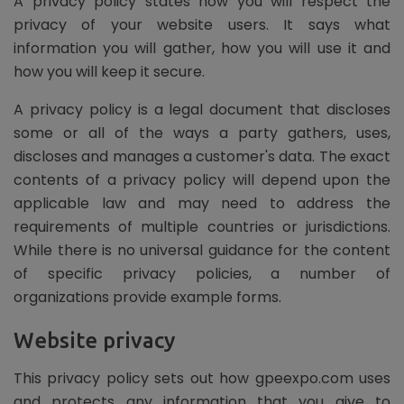
A privacy policy states how you will respect the
privacy of your website users. It says what
information you will gather, how you will use it and
how you will keep it secure.
A privacy policy is a legal document that discloses
some or all of the ways a party gathers, uses,
discloses and manages a customer's data. The exact
contents of a privacy policy will depend upon the
applicable law and may need to address the
requirements of multiple countries or jurisdictions.
While there is no universal guidance for the content
of specific privacy policies, a number of
organizations provide example forms.
Website privacy
This privacy policy sets out how gpeexpo.com uses
and protects any information that you give to