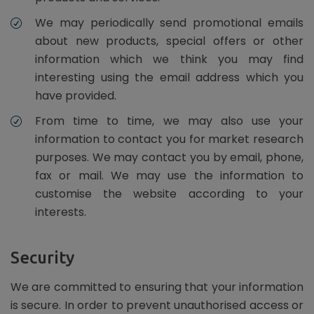
We may periodically send promotional emails
about new products, special offers or other
information which we think you may find
interesting using the email address which you
have provided.
From time to time, we may also use your
information to contact you for market research
purposes. We may contact you by email, phone,
fax or mail. We may use the information to
customise the website according to your
interests.
Security
We are committed to ensuring that your information
is secure. In order to prevent unauthorised access or