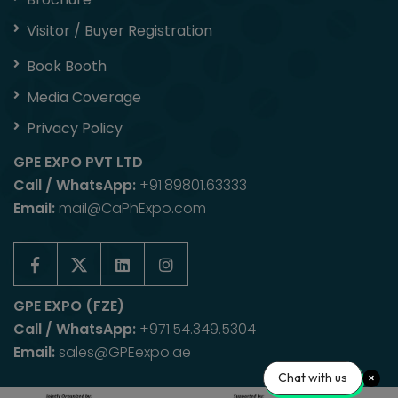
Visitor / Buyer Registration
Book Booth
Media Coverage
Privacy Policy
GPE EXPO PVT LTD
Call / WhatsApp:
+91.89801.63333
Email:
mail@CaPhExpo.com
GPE EXPO (FZE)
Call / WhatsApp:
+971.54.349.5304
Email:
sales@GPEexpo.ae
Chat with us