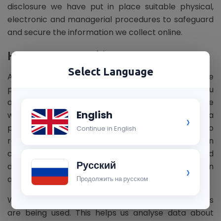
disclosure we have put in place suitable physical,
electronic and managerial procedures to safeguard
and secure the information we collect online.
How we use cookies ?
Select Language
A cookie is a small file which asks permission to be
placed on your computer's hard drive. Once you
agree, the file is added and the cookie helps analyse
English
web traffic or lets you know when you visit a
›
particular site. Cookies allow web applications to
Continue in English
respond to you as an individual. The web application
can tailor its operations to your needs, likes and
Русский
dislikes by gathering and remembering information
›
about your preferences.
Продолжить на русском
We use traffic log cookies to identify which pages
are being used. This helps us analyse data about