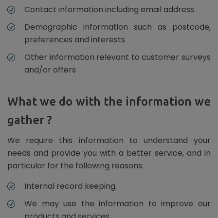
Contact information including email address
Demographic information such as postcode,
preferences and interests
Other information relevant to customer surveys
and/or offers
What we do with the information we
gather ?
We require this information to understand your
needs and provide you with a better service, and in
particular for the following reasons:
Internal record keeping.
We may use the information to improve our
products and services.