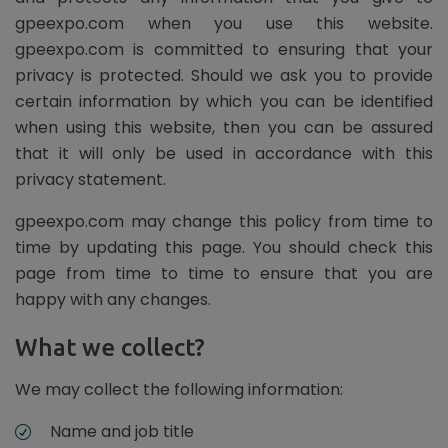
gpeexpo.com when you use this website.
gpeexpo.com is committed to ensuring that your
privacy is protected. Should we ask you to provide
certain information by which you can be identified
when using this website, then you can be assured
that it will only be used in accordance with this
privacy statement.
gpeexpo.com may change this policy from time to
time by updating this page. You should check this
page from time to time to ensure that you are
happy with any changes.
What we collect?
We may collect the following information:
Name and job title