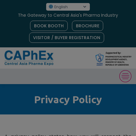
The Gateway to Central Asia's Pharma Industry
BOOK BOOTH
BROCHURE
VISITOR / BUYER REGISTRATION
Privacy Policy