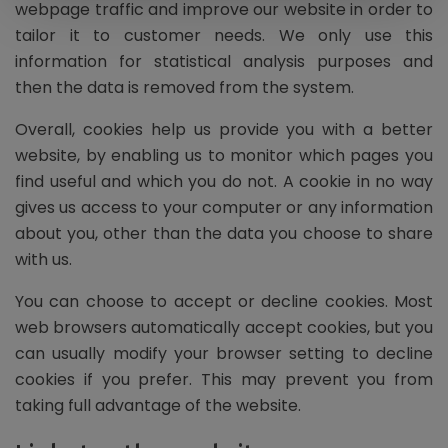
webpage traffic and improve our website in order to
tailor it to customer needs. We only use this
information for statistical analysis purposes and
then the data is removed from the system.
Overall, cookies help us provide you with a better
website, by enabling us to monitor which pages you
find useful and which you do not. A cookie in no way
gives us access to your computer or any information
about you, other than the data you choose to share
with us.
You can choose to accept or decline cookies. Most
web browsers automatically accept cookies, but you
can usually modify your browser setting to decline
cookies if you prefer. This may prevent you from
taking full advantage of the website.