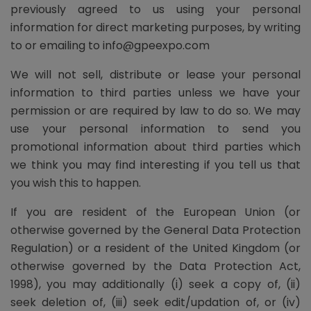
previously agreed to us using your personal
information for direct marketing purposes, by writing
to or emailing to info@gpeexpo.com
We will not sell, distribute or lease your personal
information to third parties unless we have your
permission or are required by law to do so. We may
use your personal information to send you
promotional information about third parties which
we think you may find interesting if you tell us that
you wish this to happen.
If you are resident of the European Union (or
otherwise governed by the General Data Protection
Regulation) or a resident of the United Kingdom (or
otherwise governed by the Data Protection Act,
1998), you may additionally (i) seek a copy of, (ii)
seek deletion of, (iii) seek edit/updation of, or (iv)