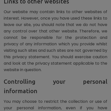
Links to other websites
Our website may contain links to other websites of
interest. However, once you have used these links to
leave our site, you should note that we do not have
any control over that other website. Therefore, we
cannot be responsible for the protection and
privacy of any information which you provide whilst
visiting such sites and such sites are not governed by
this privacy statement. You should exercise caution
and look at the privacy statement applicable to the
website in question.
Controlling your personal
information
You may choose to restrict the collection or use of
your personal information, even If you have