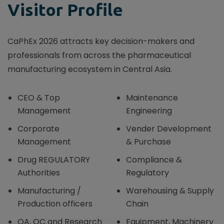
Visitor Profile
CaPhEx 2026 attracts key decision-makers and
professionals from across the pharmaceutical
manufacturing ecosystem in Central Asia.
CEO & Top
Maintenance
Management
Engineering
Corporate
Vender Development
Management
& Purchase
Drug REGULATORY
Compliance &
Authorities
Regulatory
Manufacturing /
Warehousing & Supply
Production officers
Chain
QA, QC and Research
Equipment, Machinery