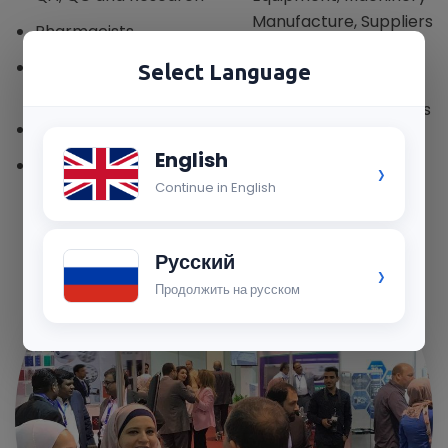
Manufacture, Suppliers
Pharmacists
& Distributors
Contract
Select Language
Drug Stores, API &
Manufacturers
Formulation Importers
Plant Management
English
›
Plant Engineering
Continue in English
Русский
›
Продолжить на русском