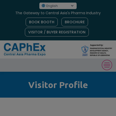
The Gateway to Central Asia's Pharma Industry
BOOK BOOTH
BROCHURE
VISITOR / BUYER REGISTRATION
Visitor Profile