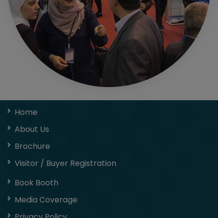
Home
About Us
Brochure
Visitor / Buyer Registration
Book Booth
Media Coverage
Privacy Policy